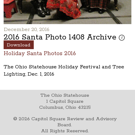
December 20, 2016
2016 Santa Photo 1408 Archive
These ph
i
Download
Holiday Santa Photos 2016
The Ohio Statehouse Holiday Festival and Tree
Lighting, Dec. 1, 2016
The Ohio Statehouse
1 Capitol Square
Columbus, Ohio 43215
©
2026
Capitol Square Review and Advisory
Board.
All Rights Reserved.