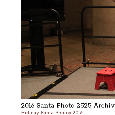
2016 Santa Photo 2525 Archi
Holiday Santa Photos 2016