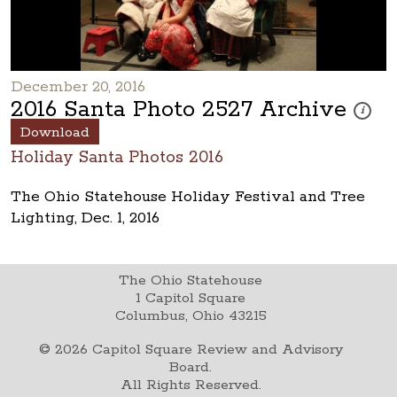
December 20, 2016
2016 Santa Photo 2527 Archive
These ph
i
Download
Holiday Santa Photos 2016
The Ohio Statehouse Holiday Festival and Tree
Lighting, Dec. 1, 2016
The Ohio Statehouse
1 Capitol Square
Columbus, Ohio 43215
©
2026
Capitol Square Review and Advisory
Board.
All Rights Reserved.