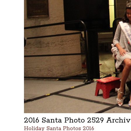
2016 Santa Photo 2529 Archi
Holiday Santa Photos 2016