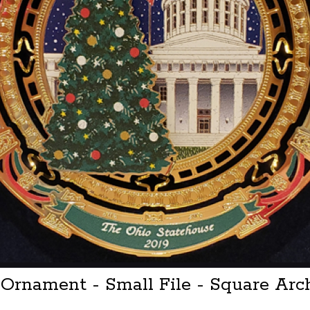
e Ornament - Small File - Square Ar