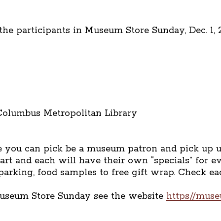
e participants in Museum Store Sunday, Dec. 1, 2
 Columbus Metropolitan Library
 you can pick be a museum patron and pick up unu
rt and each will have their own “specials” for 
 parking, food samples to free gift wrap. Check 
Museum Store Sunday see the website
https//mus