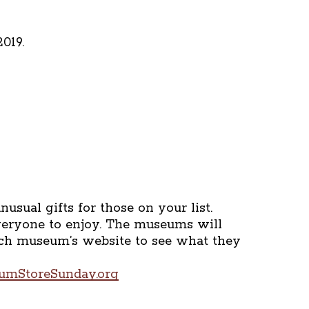
019.
sual gifts for those on your list.
everyone to enjoy. The museums will
each museum’s website to see what they
eumStoreSunday.org