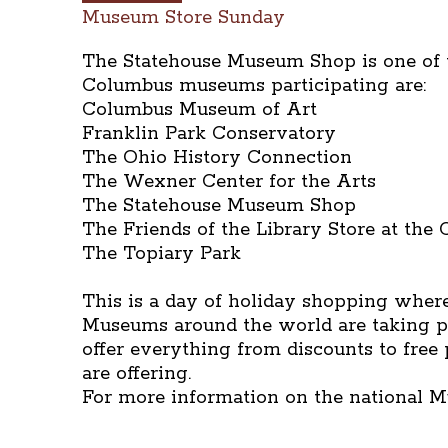
Museum Store Sunday
The Statehouse Museum Shop is one of th
Columbus museums participating are:
Columbus Museum of Art
Franklin Park Conservatory
The Ohio History Connection
The Wexner Center for the Arts
The Statehouse Museum Shop
The Friends of the Library Store at the
The Topiary Park
This is a day of holiday shopping where
Museums around the world are taking pa
offer everything from discounts to free
are offering.
For more information on the national 