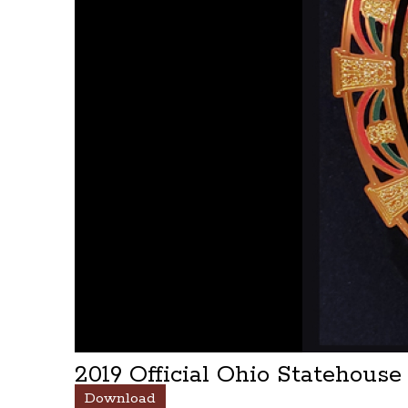
2019 Official Ohio Statehous
Download