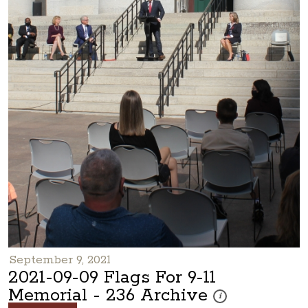
September 9, 2021
2021-09-09 Flags For 9-11
Memorial - 236 Archive
These photos are part 
i