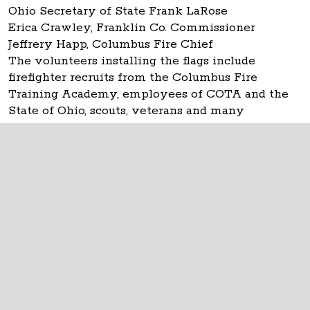
Ohio Secretary of State Frank LaRose
Erica Crawley, Franklin Co. Commissioner
Jeffrery Happ, Columbus Fire Chief
The volunteers installing the flags include
firefighter recruits from the Columbus Fire
Training Academy, employees of COTA and the
State of Ohio, scouts, veterans and many
individuals.
The Ohio Statehouse
1 Capitol Square
Columbus, Ohio 43215
©
2026
Capitol Square Review and Advisory
Board.
All Rights Reserved.
Calendar of Events
Contact