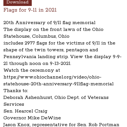
Download
Flags for 9-11 in 2021
20th Anniversary of 9/11 flag memorial
The display on the front lawn of the Ohio
Statehouse, Columbus, Ohio
includes 2977 flags for the victims of 9/11 in the
shape of the twin towers, pentagon and
Pennsylvania landing strip. View the display 9-9-
21 through noon on 9-13-2021.
Watch the ceremony at
https://www.ohiochannel.org/video/ohio-
statehouse-20th-anniversary-911flag-memorial
Thanks to:
Deborah Ashenhurst, Ohio Dept. of Veterans
Services
Sen. Hearcel Craig
Governor Mike DeWine
Jason Knox, representative for Sen. Rob Portman