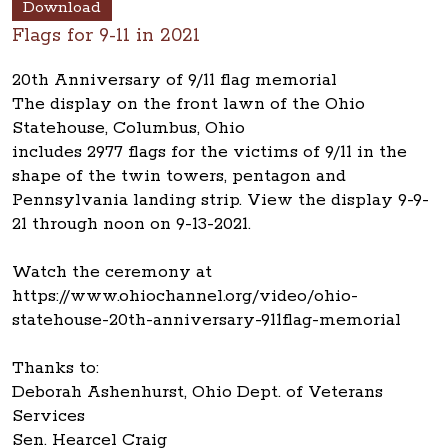
Download
Flags for 9-11 in 2021
20th Anniversary of 9/11 flag memorial
The display on the front lawn of the Ohio
Statehouse, Columbus, Ohio
includes 2977 flags for the victims of 9/11 in the
shape of the twin towers, pentagon and
Pennsylvania landing strip. View the display 9-9-
21 through noon on 9-13-2021.
Watch the ceremony at
https://www.ohiochannel.org/video/ohio-
statehouse-20th-anniversary-911flag-memorial
Thanks to:
Deborah Ashenhurst, Ohio Dept. of Veterans
Services
Sen. Hearcel Craig