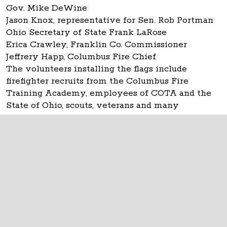
Gov. Mike DeWine
Jason Knox, representative for Sen. Rob Portman
Ohio Secretary of State Frank LaRose
Erica Crawley, Franklin Co. Commissioner
Jeffrery Happ, Columbus Fire Chief
The volunteers installing the flags include
firefighter recruits from the Columbus Fire
Training Academy, employees of COTA and the
State of Ohio, scouts, veterans and many
individuals.
The Ohio Statehouse
1 Capitol Square
Columbus, Ohio 43215
©
2026
Capitol Square Review and Advisory
Board.
All Rights Reserved.