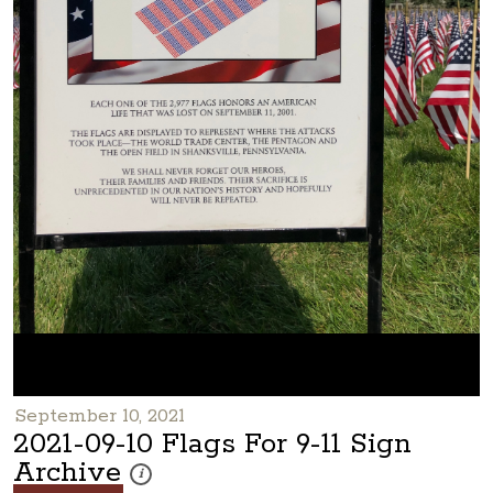
September 10, 2021
2021-09-10 Flags For 9-11 Sign
Archive
These photos are part of a photo archive. Please submi
i