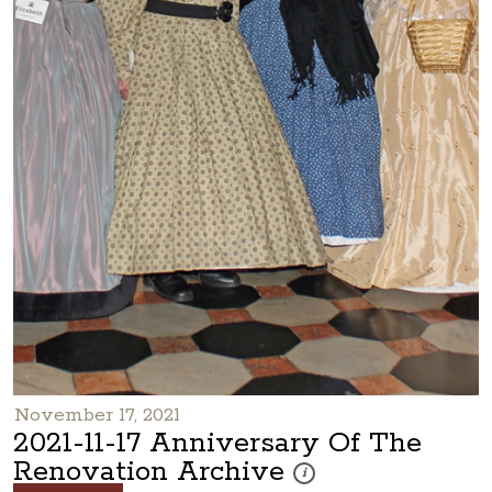
November 17, 2021
2021-11-17 Anniversary Of The
Renovation Archive
These photos are part of a pho
i