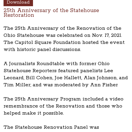
Download
25th Anniversary of the Statehouse
Restoration
The 25th Anniversary of the Renovation of the
Ohio Statehouse was celebrated on Nov. 17, 2021.
The Capitol Square Foundation hosted the event
with historic panel discussions.
A Journalists Roundtable with former Ohio
Statehouse Reporters featured panelists Lee
Leonard, Bill Cohen, Joe Hallett, Alan Johnson, and
Tim Miller; and was moderated by Ann Fisher
The 25th Anniversary Program included a video
remembrance of the Renovation and those who
helped make it possible.
The Statehouse Renovation Panel was