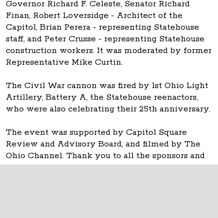
Governor Richard F. Celeste, Senator Richard
Finan, Robert Loversidge - Architect of the
Capitol, Brian Perera - representing Statehouse
staff, and Peter Crusse - representing Statehouse
construction workers. It was moderated by former
Representative Mike Curtin.
The Civil War cannon was fired by 1st Ohio Light
Artillery, Battery A, the Statehouse reenactors,
who were also celebrating their 25th anniversary.
The event was supported by Capitol Square
Review and Advisory Board, and filmed by The
Ohio Channel. Thank you to all the sponsors and
donors and attendees.
The Ohio Statehouse
1 Capitol Square