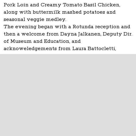
Pork Loin and Creamy Tomato Basil Chicken,
along with buttermilk mashed potatoes and
seasonal veggie medley.
The evening began with a Rotunda reception and
then a welcome from Dayna Jalkanen, Deputy Dir.
of Museum and Education, and
acknoweledgements from Laura Battocletti,
CSRAB Executive Director.
The Ohio Statehouse
1 Capitol Square
Columbus, Ohio 43215
©
2026
Capitol Square Review and Advisory
Board.
All Rights Reserved.
Calendar of Events
Contact