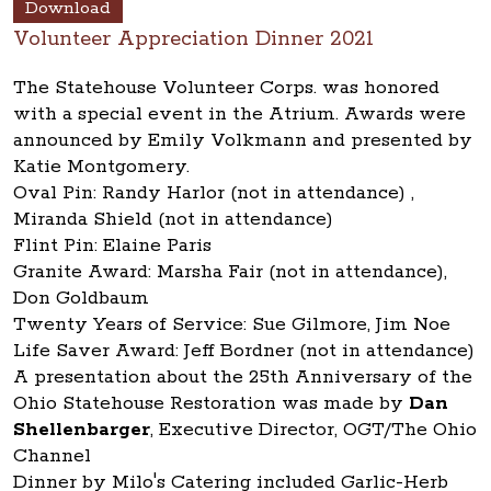
Download
Volunteer Appreciation Dinner 2021
The Statehouse Volunteer Corps. was honored
with a special event in the Atrium. Awards were
announced by Emily Volkmann and presented by
Katie Montgomery.
Oval Pin: Randy Harlor (not in attendance) ,
Miranda Shield (not in attendance)
Flint Pin: Elaine Paris
Granite Award: Marsha Fair (not in attendance),
Don Goldbaum
Twenty Years of Service: Sue Gilmore, Jim Noe
Life Saver Award: Jeff Bordner (not in attendance)
A presentation about the 25th Anniversary of the
Ohio Statehouse Restoration was made by
Dan
Shellenbarger
, Executive Director, OGT/The Ohio
Channel
Dinner by Milo's Catering included Garlic-Herb