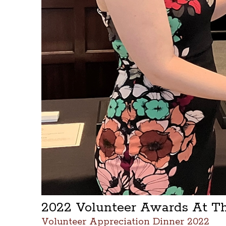
2022 Volunteer Awards At T
Volunteer Appreciation Dinner 2022