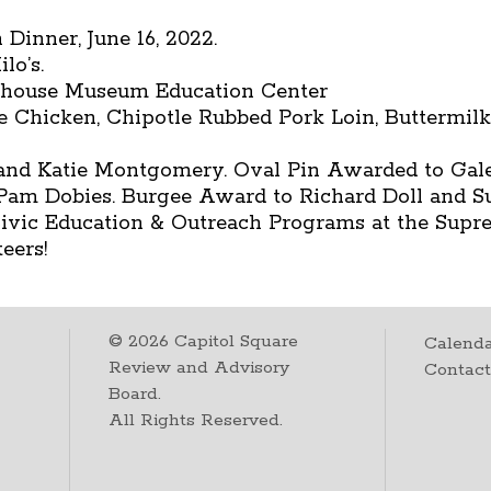
Dinner, June 16, 2022.
lo’s.
ehouse Museum Education Center
me Chicken, Chipotle Rubbed Pork Loin, Buttermil
nd Katie Montgomery. Oval Pin Awarded to Gale
o Pam Dobies. Burgee Award to Richard Doll and S
 Civic Education & Outreach Programs at the Supr
eers!
©
2026
Capitol Square
Calenda
Review and Advisory
Contac
Board.
All Rights Reserved.