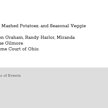
k Mashed Potatoes, and Seasonal Veggie
n Graham, Randy Harlor, Miranda
ue Gilmore.
eme Court of Ohio.
r of Events
t