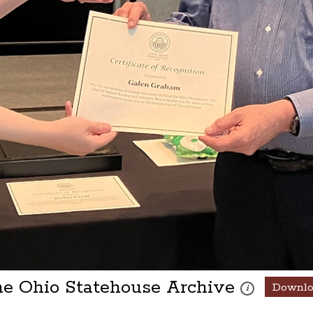
he Ohio Statehouse Archive
Downl
These photos are 
i