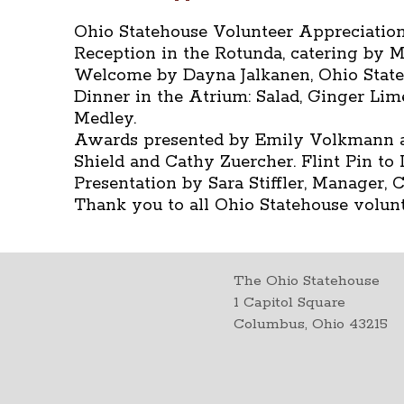
Ohio Statehouse Volunteer Appreciation 
Reception in the Rotunda, catering by Mi
Welcome by Dayna Jalkanen, Ohio Stat
Dinner in the Atrium: Salad, Ginger Li
Medley.
Awards presented by Emily Volkmann a
Shield and Cathy Zuercher. Flint Pin t
Presentation by Sara Stiffler, Manager,
Thank you to all Ohio Statehouse volunt
The Ohio Statehouse
1 Capitol Square
Columbus, Ohio 43215