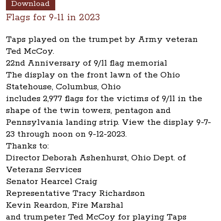
Download
Flags for 9-11 in 2023
Taps played on the trumpet by Army veteran
Ted McCoy.
22nd Anniversary of 9/11 flag memorial
The display on the front lawn of the Ohio
Statehouse, Columbus, Ohio
includes 2,977 flags for the victims of 9/11 in the
shape of the twin towers, pentagon and
Pennsylvania landing strip. View the display 9-7-
23 through noon on 9-12-2023.
Thanks to:
Director Deborah Ashenhurst, Ohio Dept. of
Veterans Services
Senator Hearcel Craig
Representative Tracy Richardson
Kevin Reardon, Fire Marshal
and trumpeter Ted McCoy for playing Taps