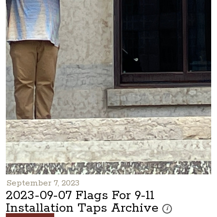
September 7, 2023
2023-09-07 Flags For 9-11
Installation Taps Archive
These photos are p
i