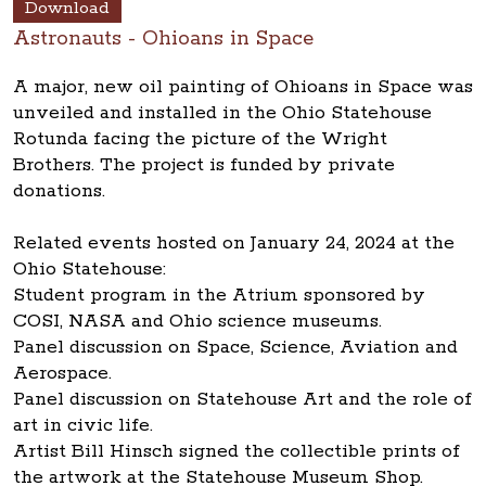
Download
Astronauts - Ohioans in Space
A major, new oil painting of Ohioans in Space was
unveiled and installed in the Ohio Statehouse
Rotunda facing the picture of the Wright
Brothers. The project is funded by private
donations.
Related events hosted on January 24, 2024 at the
Ohio Statehouse:
Student program in the Atrium sponsored by
COSI, NASA and Ohio science museums.
Panel discussion on Space, Science, Aviation and
Aerospace.
Panel discussion on Statehouse Art and the role of
art in civic life.
Artist Bill Hinsch signed the collectible prints of
the artwork at the Statehouse Museum Shop.