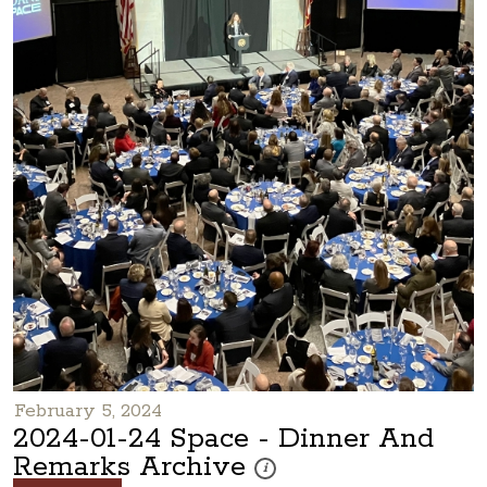
February 5, 2024
2024-01-24 Space - Dinner And
Remarks Archive
These photos are part of a photo ar
i