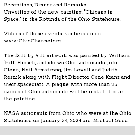
Receptions, Dinner and Remarks
Unveiling of the new painting, "Ohioans in
Space," in the Rotunda of the Ohio Statehouse.
Videos of these events can be seen on
www.OhioChannel.org.
The 12 ft. by 9 ft. artwork was painted by William
“Bill” Hinsch, and shows Ohio astronauts, John
Glenn, Neil Armstrong, Jim Lovell and Judith
Resnik along with Flight Director Gene Kranz and
their spacecraft. A plaque with more than 25
names of Ohio astronauts will be installed near
the painting.
NASA astronauts from Ohio who were at the Ohio
Statehouse on January 24, 2024 are, Michael Good,
Don Thomas and Carl Walz.