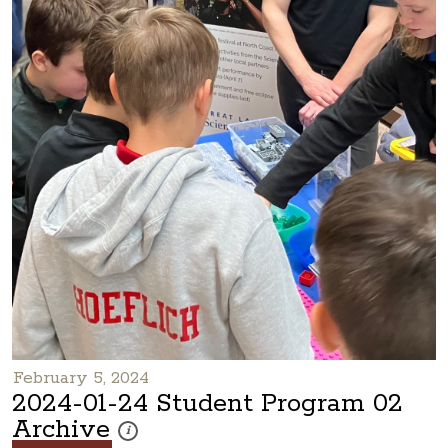
February 5, 2024
2024-01-24 Student Program 02
Archive
These photos are part of a photo archive. Please submi
i