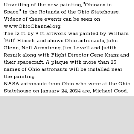
Unveiling of the new painting, "Ohioans in
Space," in the Rotunda of the Ohio Statehouse.
Videos of these events can be seen on
www.OhioChannel.org.
The 12 ft. by 9 ft. artwork was painted by William
“Bill” Hinsch, and shows Ohio astronauts, John
Glenn, Neil Armstrong, Jim Lovell and Judith
Resnik along with Flight Director Gene Kranz and
their spacecraft. A plaque with more than 25
names of Ohio astronauts will be installed near
the painting.
NASA astronauts from Ohio who were at the Ohio
Statehouse on January 24, 2024 are, Michael Good,
Don Thomas and Carl Walz.
The Ohio Statehouse
1 Capitol Square
Columbus, Ohio 43215