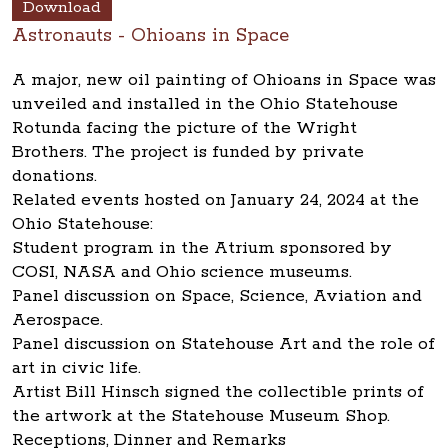
Download
Astronauts - Ohioans in Space
A major, new oil painting of Ohioans in Space was
unveiled and installed in the Ohio Statehouse
Rotunda facing the picture of the Wright
Brothers. The project is funded by private
donations.
Related events hosted on January 24, 2024 at the
Ohio Statehouse:
Student program in the Atrium sponsored by
COSI, NASA and Ohio science museums.
Panel discussion on Space, Science, Aviation and
Aerospace.
Panel discussion on Statehouse Art and the role of
art in civic life.
Artist Bill Hinsch signed the collectible prints of
the artwork at the Statehouse Museum Shop.
Receptions, Dinner and Remarks