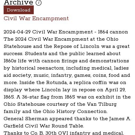
Archive
These photos are part of a photo archive. Please submi
i
Download
Civil War Encampment
2024-04-29 Civil War Encampment - 1864 cannon
The 2024 Civil War Encampment at the Ohio
Statehouse and the Repose of Lincoln was a great
success. Students and the public learned about
1860s life with cannon firings and demonstrations
by historical reenactors, including medical, ladies
aid society, music, infantry, games, coins, food and
more. Inside the Rotunda, a replica coffin was on
display where Lincoln lay in repose on April 29,
1865. A 36-star flag from 1865 was on exhibit in the
Ohio Statehouse courtesy of the Van Tilburg
family and the Ohio History Connection.
General Sherman appeared thanks to the James A.
Garfield Civil War Round Table.
Thanks to Co. B, 30th OVI infantry and medical,