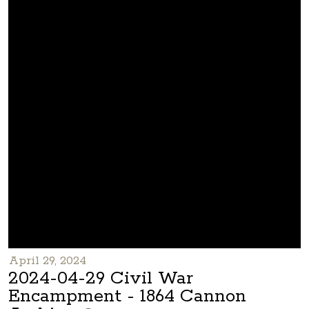
April 29, 2024
2024-04-29 Civil War
Encampment - 1864 Cannon