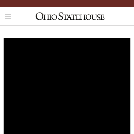
File is not yet available. Please check back later.