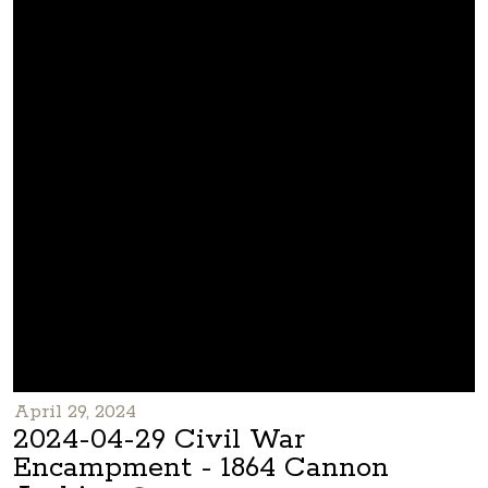
April 29, 2024
2024-04-29 Civil War
Encampment - 1864 Cannon