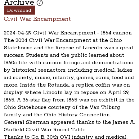
Archive
These photos are part of a photo archive. Please submi
i
Download
Civil War Encampment
2024-04-29 Civil War Encampment - 1864 cannon
The 2024 Civil War Encampment at the Ohio
Statehouse and the Repose of Lincoln was a great
success. Students and the public learned about
1860s life with cannon firings and demonstrations
by historical reenactors, including medical, ladies
aid society, music, infantry, games, coins, food and
more. Inside the Rotunda, a replica coffin was on
display where Lincoln lay in repose on April 29,
1865. A 36-star flag from 1865 was on exhibit in the
Ohio Statehouse courtesy of the Van Tilburg
family and the Ohio History Connection.
General Sherman appeared thanks to the James A.
Garfield Civil War Round Table.
Thanks to Co. B, 30th OVI infantry and medical,