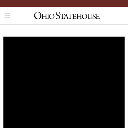
File is not yet available. Please check back later.