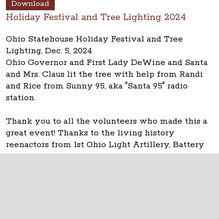
Download
Holiday Festival and Tree Lighting 2024
Ohio Statehouse Holiday Festival and Tree
Lighting, Dec. 5, 2024
Ohio Governor and First Lady DeWine and Santa
and Mrs. Claus lit the tree with help from Randi
and Rice from Sunny 95, aka "Santa 95" radio
station.
Thank you to all the volunteers who made this a
great event! Thanks to the living history
reenactors from 1st Ohio Light Artillery, Battery
A for the garland activity table.
The Ohio Statehouse
1 Capitol Square
Columbus, Ohio 43215