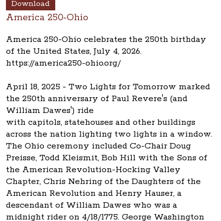
Download
America 250-Ohio
America 250-Ohio celebrates the 250th birthday
of the United States, July 4, 2026.
https://america250-ohio.org/
April 18, 2025 - Two Lights for Tomorrow marked
the 250th anniversary of Paul Revere's (and
William Dawes') ride
with capitols, statehouses and other buildings
across the nation lighting two lights in a window.
The Ohio ceremony included Co-Chair Doug
Preisse, Todd Kleismit, Bob Hill with the Sons of
the American Revolution-Hocking Valley
Chapter, Chris Nehring of the Daughters of the
American Revolution and Henry Hauser, a
descendant of William Dawes who was a
midnight rider on 4/18/1775. George Washington