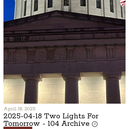
April 18, 2025
2025-04-18 Two Lights For
Tomorrow - 104 Archive
These photos are part
i