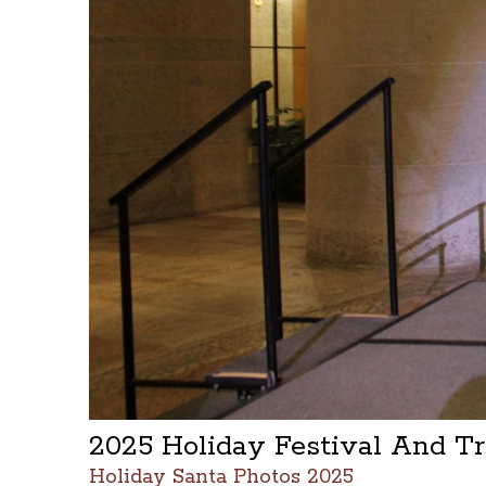
2025 Holiday Festival And T
Holiday Santa Photos 2025