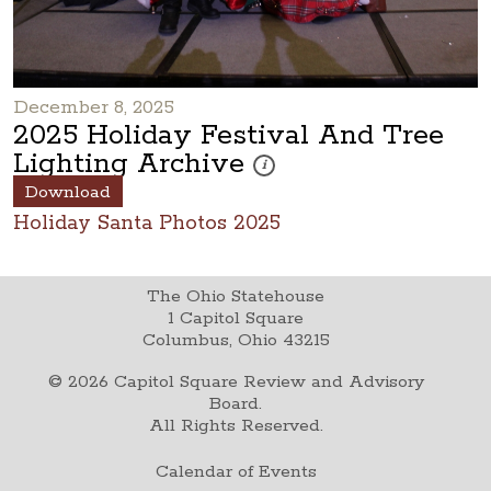
December 8, 2025
2025 Holiday Festival And Tree
Lighting Archive
These photos are part of a photo arc
i
Download
Holiday Santa Photos 2025
The Ohio Statehouse
1 Capitol Square
Columbus, Ohio 43215
©
2026
Capitol Square Review and Advisory
Board.
All Rights Reserved.
Calendar of Events