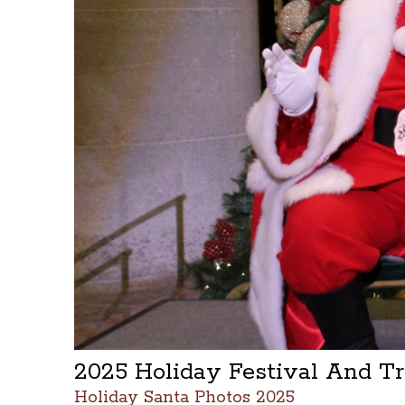
2025 Holiday Festival And T
Holiday Santa Photos 2025