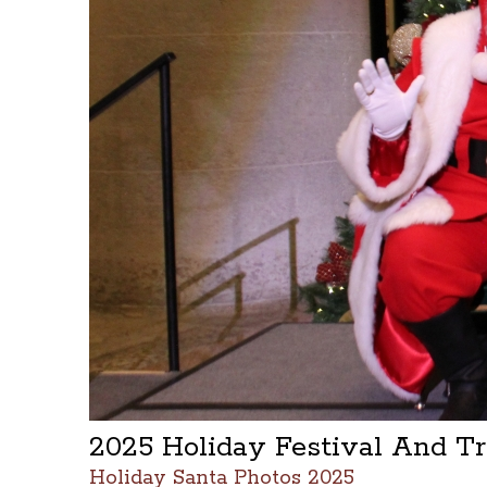
2025 Holiday Festival And T
Holiday Santa Photos 2025