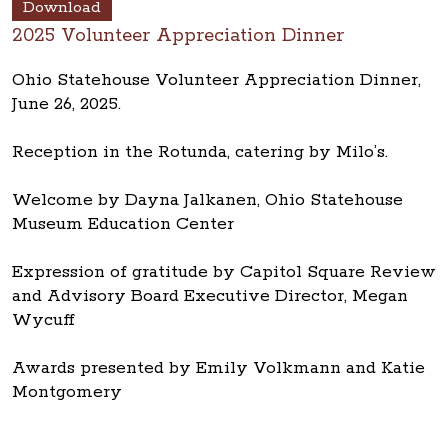
Download
2025 Volunteer Appreciation Dinner
Ohio Statehouse Volunteer Appreciation Dinner,
June 26, 2025.
Reception in the Rotunda, catering by Milo’s.
Welcome by Dayna Jalkanen, Ohio Statehouse
Museum Education Center
Expression of gratitude by Capitol Square Review
and Advisory Board Executive Director, Megan
Wycuff
Awards presented by Emily Volkmann and Katie
Montgomery