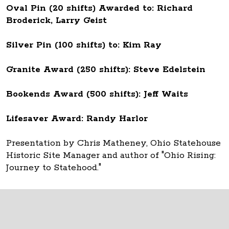
Oval Pin (20 shifts) Awarded to: Richard
Broderick, Larry Geist
Silver Pin (100 shifts) to: Kim Ray
Granite Award (250 shifts): Steve Edelstein
Bookends Award (500 shifts): Jeff Waits
Lifesaver Award: Randy Harlor
Presentation by Chris Matheney, Ohio Statehouse
Historic Site Manager and author of "Ohio Rising:
Journey to Statehood."
Thank you to all Ohio Statehouse volunteers!
The Ohio Statehouse