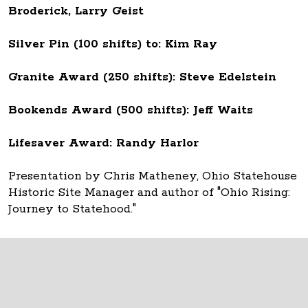
Broderick, Larry Geist
Silver Pin (100 shifts) to: Kim Ray
Granite Award (250 shifts): Steve Edelstein
Bookends Award (500 shifts): Jeff Waits
Lifesaver Award: Randy Harlor
Presentation by Chris Matheney, Ohio Statehouse
Historic Site Manager and author of "Ohio Rising:
Journey to Statehood."
Thank you to all Ohio Statehouse volunteers!
The Ohio Statehouse
1 Capitol Square