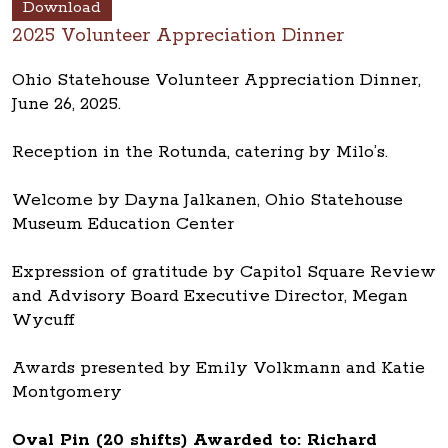
Download
2025 Volunteer Appreciation Dinner
Ohio Statehouse Volunteer Appreciation Dinner,
June 26, 2025.
Reception in the Rotunda, catering by Milo’s.
Welcome by Dayna Jalkanen, Ohio Statehouse
Museum Education Center
Expression of gratitude by Capitol Square Review
and Advisory Board Executive Director, Megan
Wycuff
Awards presented by Emily Volkmann and Katie
Montgomery
Oval Pin (20 shifts) Awarded to: Richard