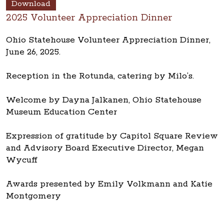
Download
2025 Volunteer Appreciation Dinner
Ohio Statehouse Volunteer Appreciation Dinner,
June 26, 2025.
Reception in the Rotunda, catering by Milo’s.
Welcome by Dayna Jalkanen, Ohio Statehouse
Museum Education Center
Expression of gratitude by Capitol Square Review
and Advisory Board Executive Director, Megan
Wycuff
Awards presented by Emily Volkmann and Katie
Montgomery