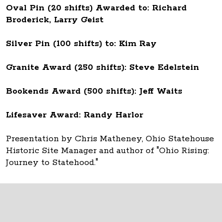
Oval Pin (20 shifts) Awarded to: Richard
Broderick, Larry Geist
Silver Pin (100 shifts) to: Kim Ray
Granite Award (250 shifts): Steve Edelstein
Bookends Award (500 shifts): Jeff Waits
Lifesaver Award: Randy Harlor
Presentation by Chris Matheney, Ohio Statehouse
Historic Site Manager and author of "Ohio Rising:
Journey to Statehood."
Thank you to all Ohio Statehouse volunteers!
The Ohio Statehouse