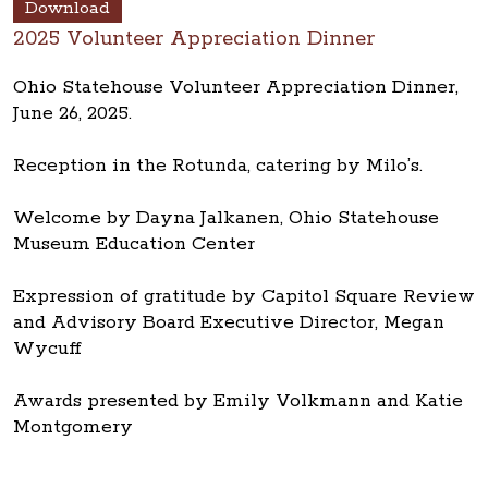
Download
2025 Volunteer Appreciation Dinner
Ohio Statehouse Volunteer Appreciation Dinner,
June 26, 2025.
Reception in the Rotunda, catering by Milo’s.
Welcome by Dayna Jalkanen, Ohio Statehouse
Museum Education Center
Expression of gratitude by Capitol Square Review
and Advisory Board Executive Director, Megan
Wycuff
Awards presented by Emily Volkmann and Katie
Montgomery