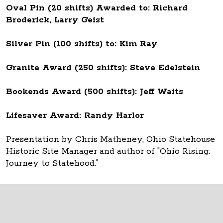
Oval Pin (20 shifts) Awarded to: Richard
Broderick, Larry Geist
Silver Pin (100 shifts) to: Kim Ray
Granite Award (250 shifts): Steve Edelstein
Bookends Award (500 shifts): Jeff Waits
Lifesaver Award: Randy Harlor
Presentation by Chris Matheney, Ohio Statehouse
Historic Site Manager and author of "Ohio Rising:
Journey to Statehood."
Thank you to all Ohio Statehouse volunteers!
The Ohio Statehouse