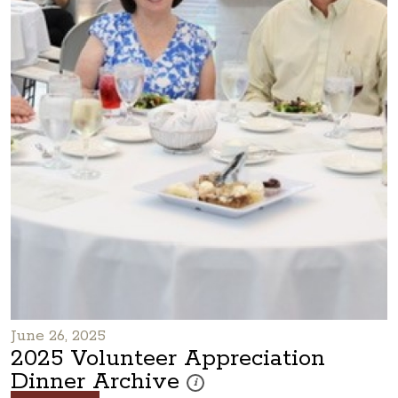
June 26, 2025
2025 Volunteer Appreciation
Dinner Archive
These photos are part of a photo archiv
i