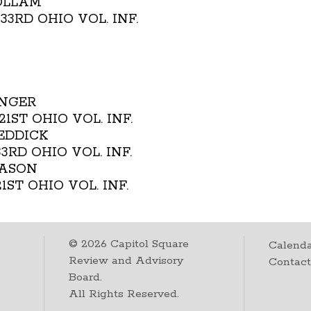
WOLLAM
. 33RD OHIO VOL. INF.
INGER
. 21ST OHIO VOL. INF.
REDDICK
 33RD OHIO VOL. INF.
MASON
 21ST OHIO VOL. INF.
©
2026
Capitol Square
Calenda
Review and Advisory
Contac
Board.
All Rights Reserved.