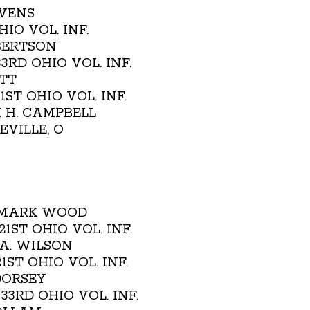
AVENS
HIO VOL. INF.
BERTSON
 33RD OHIO VOL. INF.
OTT
21ST OHIO VOL. INF.
M H. CAMPBELL
NEVILLE, O
- MARK WOOD
. 21ST OHIO VOL. INF.
 A. WILSON
 21ST OHIO VOL. INF.
 DORSEY
H. 33RD OHIO VOL. INF.