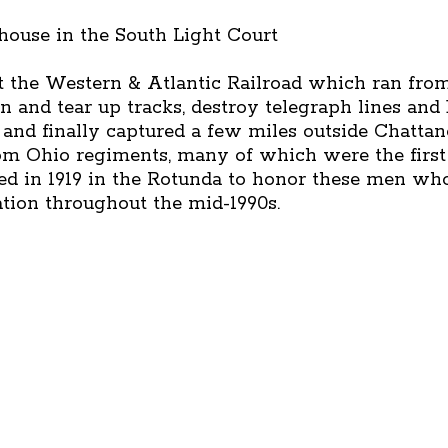
ehouse in the South Light Court
 the Western & Atlantic Railroad which ran from
n and tear up tracks, destroy telegraph lines and 
and finally captured a few miles outside Chatt
om Ohio regiments, many of which were the first
ed in 1919 in the Rotunda to honor these men who
ration throughout the mid-1990s.