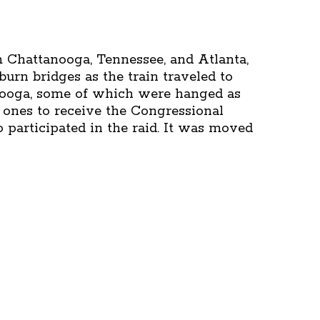
 Chattanooga, Tennessee, and Atlanta,
burn bridges as the train traveled to
anooga, some of which were hanged as
 ones to receive the Congressional
 participated in the raid. It was moved