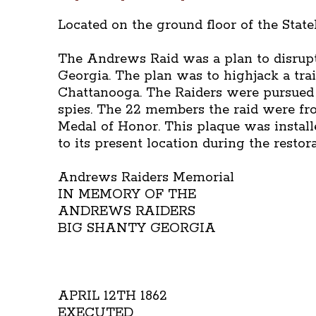
Located on the ground floor of the Stat
The Andrews Raid was a plan to disrupt
Georgia. The plan was to highjack a trai
Chattanooga. The Raiders were pursued 
spies. The 22 members the raid were fr
Medal of Honor. This plaque was install
to its present location during the resto
Andrews Raiders Memorial
IN MEMORY OF THE
ANDREWS RAIDERS
BIG SHANTY GEORGIA
APRIL 12TH 1862
EXECUTED