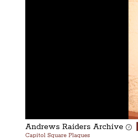
Andrews Raiders Archive
These 
i
Capitol Square Plaques