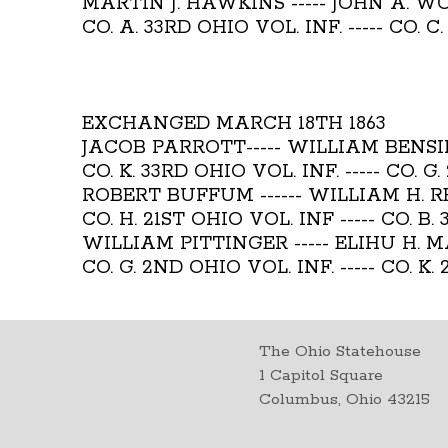
MARTIN J. HAWKINS ----- JOHN A. 
CO. A. 33RD OHIO VOL. INF. ----- CO. C
EXCHANGED MARCH 18TH 1863
JACOB PARROTT----- WILLIAM BENS
CO. K. 33RD OHIO VOL. INF. ----- CO. G
ROBERT BUFFUM ------ WILLIAM H. 
CO. H. 21ST OHIO VOL. INF ----- CO. B.
WILLIAM PITTINGER ----- ELIHU H. 
CO. G. 2ND OHIO VOL. INF. ----- CO. K.
The Ohio Statehouse
1 Capitol Square
Columbus, Ohio 43215