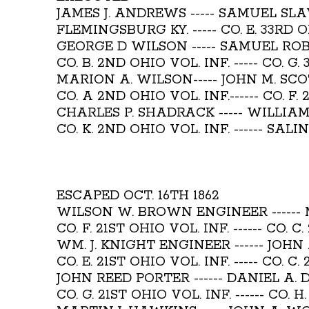
JAMES J. ANDREWS ----- SAMUEL SL
FLEMINGSBURG KY. ----- CO. E. 33RD O
GEORGE D WILSON ----- SAMUEL RO
CO. B. 2ND OHIO VOL. INF. ----- CO. G.
MARION A. WILSON----- JOHN M. SC
CO. A 2ND OHIO VOL. INF.------ CO. F. 
CHARLES P. SHADRACK ----- WILLIA
CO. K. 2ND OHIO VOL. INF. ------ SALI
ESCAPED OCT. 16TH 1862
WILSON W. BROWN ENGINEER -----
CO. F. 21ST OHIO VOL. INF. ------ CO. C
WM. J. KNIGHT ENGINEER ------ JOHN
CO. E. 21ST OHIO VOL. INF. ----- CO. C.
JOHN REED PORTER ------ DANIEL A.
CO. G. 21ST OHIO VOL. INF. ------ CO. 