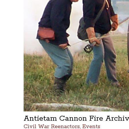
Antietam Cannon Fire Archi
Civil War Reenactors, Events