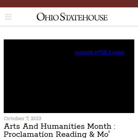
October 7, 2013
Arts And Humanities Month :
Proclamation Reading & Mo'