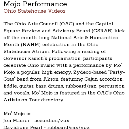
Mojo Performance
Ohio Statehouse Videos
The Ohio Arts Council (OAC) and the Capitol
Square Review and Advisory Board (CSRAB) kick
off the month-long National Arts & Humanities
Month (NAHM) celebration in the Ohio
Statehouse Atrium. Following a reading of
Governor Kasich's proclamation, participants
celebrate Ohio music with a performance by Mo'
Mojo, a popular, high energy, Zydeco-based "Party-
Gras" band from Akron, featuring Cajun accordion,
fiddle, guitar, bass, drums, rubboard/sax, percussion
and vocals. Mo' Mojo is featured in the OAC's Ohio
Artists on Tour directory.
Mo' Mojo is:
Jen Maurer - accordion/vox
Davidione Pearl - rubboard/sax/vox