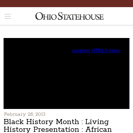
February 28, 2013
Black History Month : Living
History Presentation : African