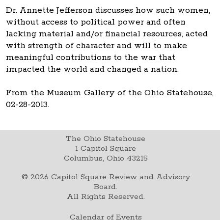
Dr. Annette Jefferson discusses how such women,
without access to political power and often
lacking material and/or financial resources, acted
with strength of character and will to make
meaningful contributions to the war that
impacted the world and changed a nation.
From the Museum Gallery of the Ohio Statehouse,
02-28-2013.
The Ohio Statehouse
1 Capitol Square
Columbus, Ohio 43215
©
2026
Capitol Square Review and Advisory
Board.
All Rights Reserved.
Calendar of Events