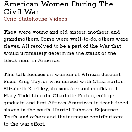
American Women During The
Civil War
Ohio Statehouse Videos
They were young and old, sisters, mothers, and
grandmothers. Some were well-to-do, others were
slaves. All resolved to be a part of the War that
would ultimately determine the status of the
Black man in America.
This talk focuses on women of African descent
Susie King Taylor who nursed with Clara Barton;
Elizabeth Keckley, dressmaker and confidant to
Mary Todd Lincoln; Charlotte Forten, college
graduate and first African American to teach freed
slaves in the south, Harriet Tubman, Sojourner
Truth, and others and their unique contributions
to the war effort.