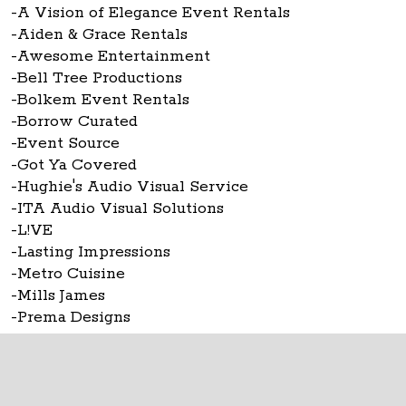
-A Vision of Elegance Event Rentals
-Aiden & Grace Rentals
-Awesome Entertainment
-Bell Tree Productions
-Bolkem Event Rentals
-Borrow Curated
-Event Source
-Got Ya Covered
-Hughie's Audio Visual Service
-ITA Audio Visual Solutions
-L!VE
-Lasting Impressions
-Metro Cuisine
-Mills James
-Prema Designs
-Rent Wedding Chairs
The Ohio Statehouse