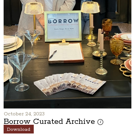
October 24, 2023
Borrow Curated Archive
These photos are par
i
Download