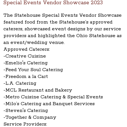
Special Events Vendor Showcase 2023
The Statehouse Special Events Vendor Showcase
featured food from the Statehouse’s approved
caterers, showcased event designs by our service
providers and highlighted the Ohio Statehouse as
an event/wedding venue.
Approved Caterers:
-Creative Cuisine
-Emelio's Catering
-Feed Your Soul Catering
-Freedom a la Cart
-L.A. Catering
-MCL Restaurant and Bakery
-Metro Cuisine Catering & Special Events
-Milo’s Catering and Banquet Services
-Steven's Catering
-Together & Company
Service Providers: