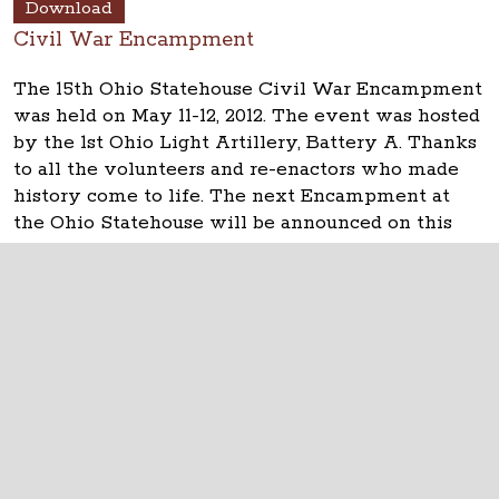
Download
Civil War Encampment
The 15th Ohio Statehouse Civil War Encampment
was held on May 11-12, 2012. The event was hosted
by the 1st Ohio Light Artillery, Battery A. Thanks
to all the volunteers and re-enactors who made
history come to life. The next Encampment at
the Ohio Statehouse will be announced on this
website, www.ohiostatehouse.org.
The Ohio Statehouse
1 Capitol Square
Columbus, Ohio 43215
©
2026
Capitol Square Review and Advisory
Board.
All Rights Reserved.