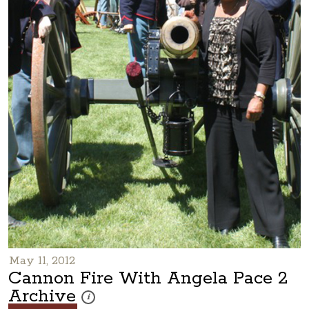
May 11, 2012
Cannon Fire With Angela Pace 2
Archive
These photos are part of a photo archive. Please submi
i