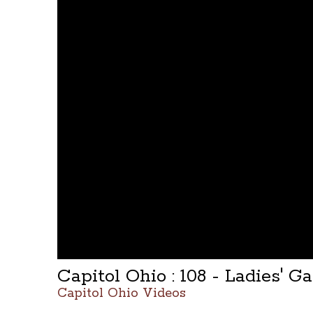
Capitol Ohio : 108 - Ladies' Ga
Capitol Ohio Videos