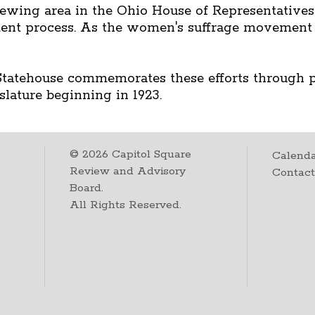
 viewing area in the Ohio House of Representative
nt process. As the women's suffrage movement 
 Statehouse commemorates these efforts through po
slature beginning in 1923.
©
2026
Capitol Square
Calenda
Review and Advisory
Contac
Board.
All Rights Reserved.