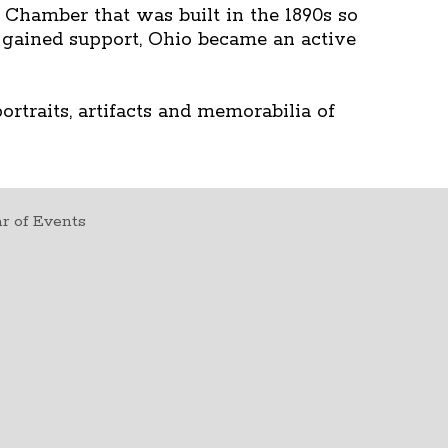
s Chamber that was built in the 1890s so
gained support, Ohio became an active
rtraits, artifacts and memorabilia of
r of Events
t