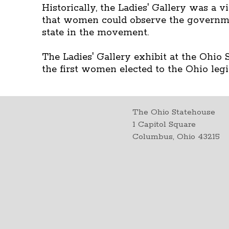
Historically, the Ladies' Gallery was a
that women could observe the governme
state in the movement.
The Ladies' Gallery exhibit at the Ohio
the first women elected to the Ohio legi
The Ohio Statehouse
1 Capitol Square
Columbus, Ohio 43215