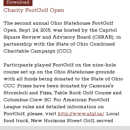
Download
Charity FootGolf Open
The second annual Ohio Statehouse FootGolf
Open, Sept. 24, 2015, was hosted by the Capitol
Square Review and Advisory Board (CSRAB), in
partnership with the State of Ohio Combined
Charitable Campaign (CCC).
Participants played FootGolf on the nine-hole
course set up on the Ohio Statehouse grounds
with all funds being donated to the State of Ohio
CCC. Prizes have been donated by Carsonie's
Stromboli and Pizza, Table Rock Golf Course and
Columbus Crew SC. For American FootGolf
League rules and detailed information on
FootGolf, please, visit
http://www.afgl.us/
. Local
food truck, New Horizons Street Grill, served
lunch.