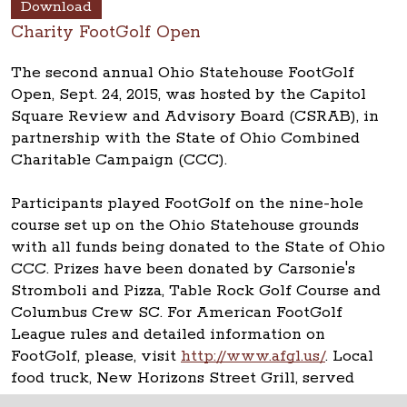
Download
Charity FootGolf Open
The second annual Ohio Statehouse FootGolf
Open, Sept. 24, 2015, was hosted by the Capitol
Square Review and Advisory Board (CSRAB), in
partnership with the State of Ohio Combined
Charitable Campaign (CCC).
Participants played FootGolf on the nine-hole
course set up on the Ohio Statehouse grounds
with all funds being donated to the State of Ohio
CCC. Prizes have been donated by Carsonie's
Stromboli and Pizza, Table Rock Golf Course and
Columbus Crew SC. For American FootGolf
League rules and detailed information on
FootGolf, please, visit
http://www.afgl.us/
. Local
food truck, New Horizons Street Grill, served
lunch.