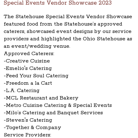
Special Events Vendor Showcase 2023
The Statehouse Special Events Vendor Showcase
featured food from the Statehouse’s approved
caterers, showcased event designs by our service
providers and highlighted the Ohio Statehouse as
an event/wedding venue.
Approved Caterers:
-Creative Cuisine
-Emelio's Catering
-Feed Your Soul Catering
-Freedom a la Cart
-L.A. Catering
-MCL Restaurant and Bakery
-Metro Cuisine Catering & Special Events
-Milo’s Catering and Banquet Services
-Steven's Catering
-Together & Company
Service Providers: