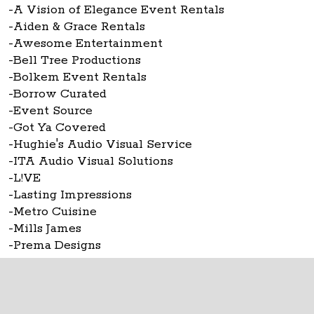
-A Vision of Elegance Event Rentals
-Aiden & Grace Rentals
-Awesome Entertainment
-Bell Tree Productions
-Bolkem Event Rentals
-Borrow Curated
-Event Source
-Got Ya Covered
-Hughie's Audio Visual Service
-ITA Audio Visual Solutions
-L!VE
-Lasting Impressions
-Metro Cuisine
-Mills James
-Prema Designs
-Rent Wedding Chairs
The Ohio Statehouse