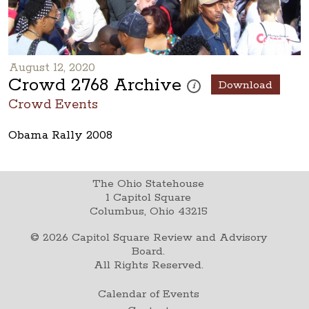
August 12, 2020
Crowd 2768 Archive
Download
These photos are part of a ph
i
Crowd Events
Obama Rally 2008
The Ohio Statehouse
1 Capitol Square
Columbus, Ohio 43215
©
2026
Capitol Square Review and Advisory
Board.
All Rights Reserved.
Calendar of Events