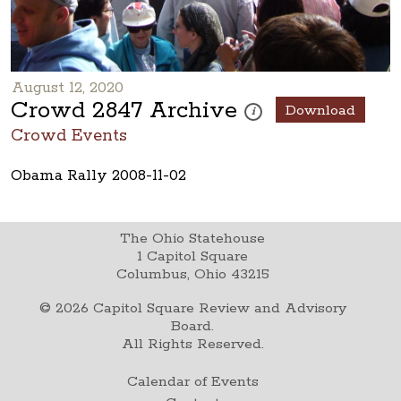
August 12, 2020
Crowd 2847 Archive
Download
These photos are part of a ph
i
Crowd Events
Obama Rally 2008-11-02
The Ohio Statehouse
1 Capitol Square
Columbus, Ohio 43215
©
2026
Capitol Square Review and Advisory
Board.
All Rights Reserved.
Calendar of Events