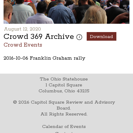
August 12, 2020
Crowd 369 Archive
Download
These photos are part of a phot
i
Crowd Events
2016-10-06 Franklin Graham rally
The Ohio Statehouse
1 Capitol Square
Columbus, Ohio 43215
©
2026
Capitol Square Review and Advisory
Board.
All Rights Reserved.
Calendar of Events