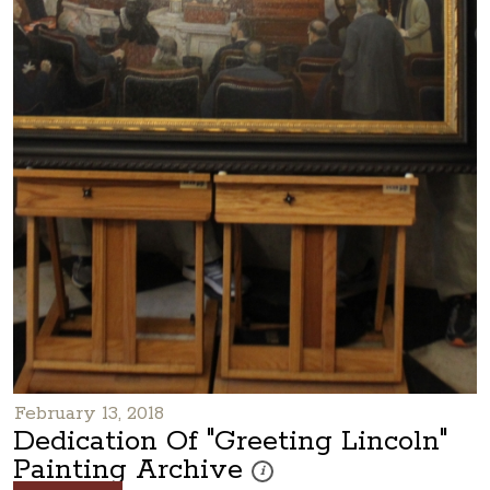
February 13, 2018
Dedication Of "Greeting Lincoln"
Painting Archive
These photos are part of a photo arc
i