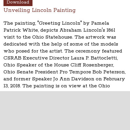
Download
Unveiling Lincoln Painting
The painting, "Greeting Lincoln" by Pamela
Patrick White, depicts Abraham Lincoln's 1861
visit to the Ohio Statehouse. The artwork was
dedicated with the help of some of the models
who posed for the artist. The ceremony featured
CSRAB Executive Director Laura P. Battocletti,
Ohio Speaker of the House Cliff Rosenberger,
Ohio Senate President Pro Tempore Bob Peterson,
and former Speaker Jo Ann Davidson on February
13, 2018. The painting is on view at the Ohio
Statehouse near the House of Representatives.
The Ohio Statehouse
1 Capitol Square
Columbus, Ohio 43215