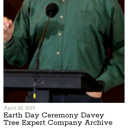
April 22, 2015
Earth Day Ceremony Davey
Tree Expert Company Archive