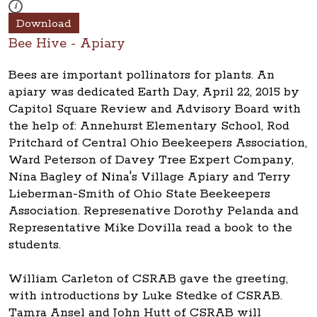
These photos are part of a photo archive. Please submit any accessibilit
i
Download
Bee Hive - Apiary
Bees are important pollinators for plants. An
apiary was dedicated Earth Day, April 22, 2015 by
Capitol Square Review and Advisory Board with
the help of: Annehurst Elementary School, Rod
Pritchard of Central Ohio Beekeepers Association,
Ward Peterson of Davey Tree Expert Company,
Nina Bagley of Nina's Village Apiary and Terry
Lieberman-Smith of Ohio State Beekeepers
Association. Represenative Dorothy Pelanda and
Representative Mike Dovilla read a book to the
students.
William Carleton of CSRAB gave the greeting,
with introductions by Luke Stedke of CSRAB.
Tamra Ansel and John Hutt of CSRAB will