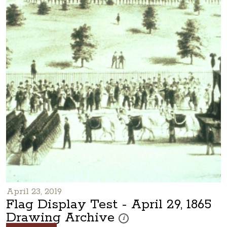
April 23, 2019
Flag Display Test - April 29, 1865
Drawing Archive
These photos are part of a photo ar
i