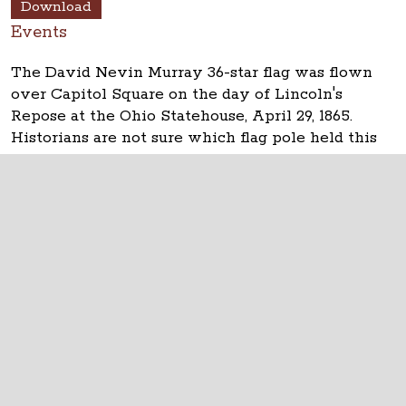
Download
Events
The David Nevin Murray 36-star flag was flown
over Capitol Square on the day of Lincoln's
Repose at the Ohio Statehouse, April 29, 1865.
Historians are not sure which flag pole held this
flag.
The Ohio Statehouse
1 Capitol Square
Columbus, Ohio 43215
©
2026
Capitol Square Review and Advisory
Board.
All Rights Reserved.
Calendar of Events
Contact