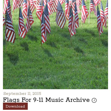
September 11, 2015
Flags For 9-11 Music Archive
These photos
i
Download