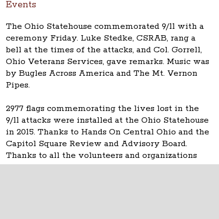
Events
The Ohio Statehouse commemorated 9/11 with a
ceremony Friday. Luke Stedke, CSRAB, rang a
bell at the times of the attacks, and Col. Gorrell,
Ohio Veterans Services, gave remarks. Music was
by Bugles Across America and The Mt. Vernon
Pipes.
2977 flags commemorating the lives lost in the
9/11 attacks were installed at the Ohio Statehouse
in 2015. Thanks to Hands On Central Ohio and the
Capitol Square Review and Advisory Board.
Thanks to all the volunteers and organizations
that helped.
The Ohio Statehouse
1 Capitol Square