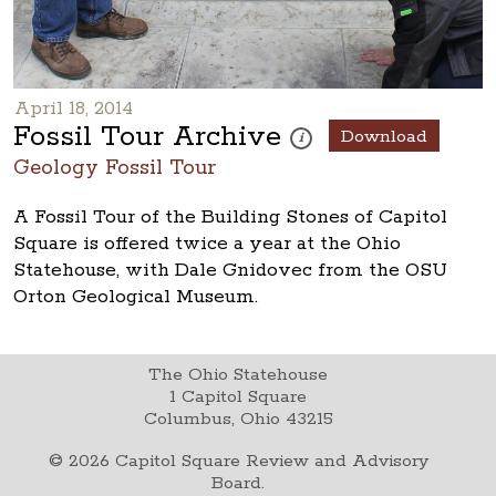
April 18, 2014
Fossil Tour Archive
Download
These photos are part of a pho
i
Geology Fossil Tour
A Fossil Tour of the Building Stones of Capitol
Square is offered twice a year at the Ohio
Statehouse, with Dale Gnidovec from the OSU
Orton Geological Museum.
The Ohio Statehouse
1 Capitol Square
Columbus, Ohio 43215
©
2026
Capitol Square Review and Advisory
Board.