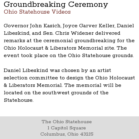
Groundbreaking Ceremony
Ohio Statehouse Videos
Governor John Kasich, Joyce Garver Keller, Daniel
Libeskind, and Sen. Chris Widener delivered
remarks at the ceremonial groundbreaking for the
Ohio Holocaust & Liberators Memorial site. The
event took place on the Ohio Statehouse grounds.
Daniel Libeskind was chosen by an artist
selection committee to design the Ohio Holocaust
& Liberators Memorial. The memorial will be
located on the southwest grounds of the
Statehouse.
The Ohio Statehouse
1 Capitol Square
Columbus, Ohio 43215