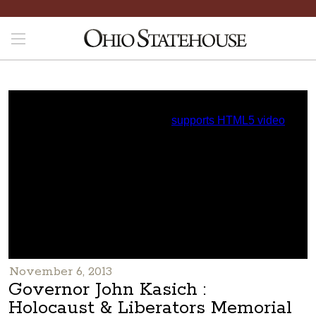
November 6, 2013
Governor John Kasich :
Holocaust & Liberators Memorial