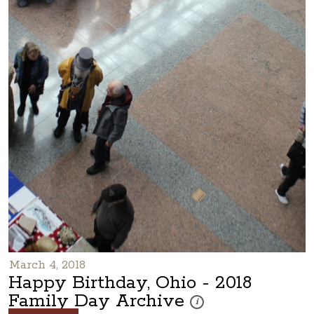
March 4, 2018
Happy Birthday, Ohio - 2018
Family Day Archive
These photos are part of a ph
i