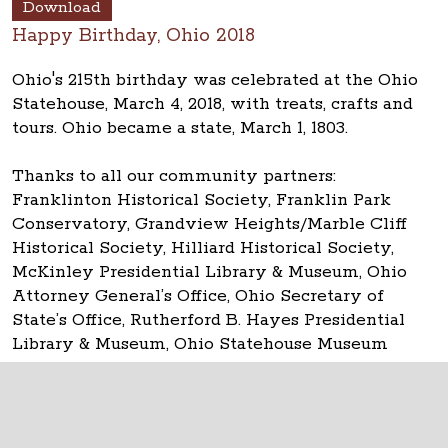
Download
Happy Birthday, Ohio 2018
Ohio's 215th birthday was celebrated at the Ohio
Statehouse, March 4, 2018, with treats, crafts and
tours. Ohio became a state, March 1, 1803.
Thanks to all our community partners:
Franklinton Historical Society, Franklin Park
Conservatory, Grandview Heights/Marble Cliff
Historical Society, Hilliard Historical Society,
McKinley Presidential Library & Museum, Ohio
Attorney General’s Office, Ohio Secretary of
State’s Office, Rutherford B. Hayes Presidential
Library & Museum, Ohio Statehouse Museum
Education Center and TourismOhio.
The Ohio Statehouse