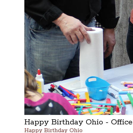
Happy Birthday Ohio - Offic
Happy Birthday Ohio