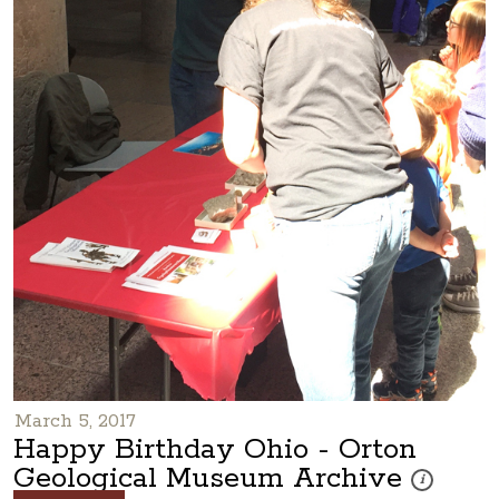
March 5, 2017
Happy Birthday Ohio - Orton
Geological Museum Archive
These photos 
i