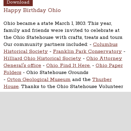
Download
Happy Birthday Ohio
Ohio became a state March 1, 1803. This year,
family and friends were invited to celebrate at
the Ohio Statehouse with crafts, treats and tours.
Our community partners included:
-
Columbus
Historical Society
-
Franklin Park Conservatory
-
Hilliard Ohio Historical Society
-
Ohio Attorney
General's office
-
Ohio. Find It Here.
-
Ohio Paper
Folders
- Ohio Statehouse Grounds
-
Orton Geological Museum
and the
Thurber
House
. Thanks to the Ohio Statehouse Volunteer
Corps.
The Ohio Statehouse
1 Capitol Square
Columbus, Ohio 43215