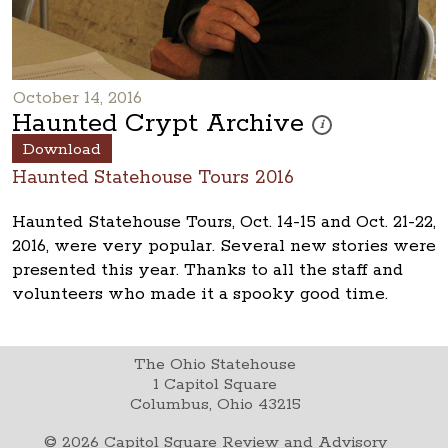
October 14, 2016
Haunted Crypt Archive
These photos are part 
i
Download
Haunted Statehouse Tours 2016
Haunted Statehouse Tours, Oct. 14-15 and Oct. 21-22,
2016, were very popular. Several new stories were
presented this year. Thanks to all the staff and
volunteers who made it a spooky good time.
The Ohio Statehouse
1 Capitol Square
Columbus, Ohio 43215
©
2026
Capitol Square Review and Advisory