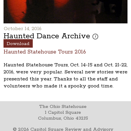
October 14, 2016
Haunted Dance Archive
These photos are part
i
Download
Haunted Statehouse Tours 2016
Haunted Statehouse Tours, Oct. 14-15 and Oct. 21-22,
2016, were very popular. Several new stories were
presented this year. Thanks to all the staff and
volunteers who made it a spooky good time.
The Ohio Statehouse
1 Capitol Square
Columbus, Ohio 43215
©
2026
Capitol Square Review and Advisory