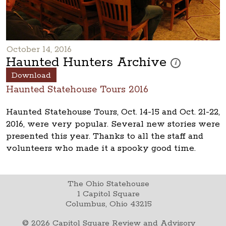
October 14, 2016
Haunted Hunters Archive
These photos are p
i
Download
Haunted Statehouse Tours 2016
Haunted Statehouse Tours, Oct. 14-15 and Oct. 21-22,
2016, were very popular. Several new stories were
presented this year. Thanks to all the staff and
volunteers who made it a spooky good time.
The Ohio Statehouse
1 Capitol Square
Columbus, Ohio 43215
©
2026
Capitol Square Review and Advisory